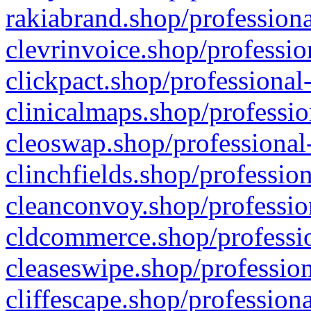
rakiabrand.shop/professiona
clevrinvoice.shop/professio
clickpact.shop/professional
clinicalmaps.shop/professio
cleoswap.shop/professional-
clinchfields.shop/professio
cleanconvoy.shop/professio
cldcommerce.shop/professio
cleaseswipe.shop/profession
cliffescape.shop/profession