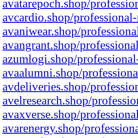
avatarepoch.shop/profession
avcardio.shop/professional-
avaniwear.shop/professional
avangrant.shop/professional
azumlogi.shop/professional
avaalumni.shop/professiona
avdeliveries.shop/professio
avelresearch.shop/professio
avaxverse.shop/professional
avarenergy.shop/professiona