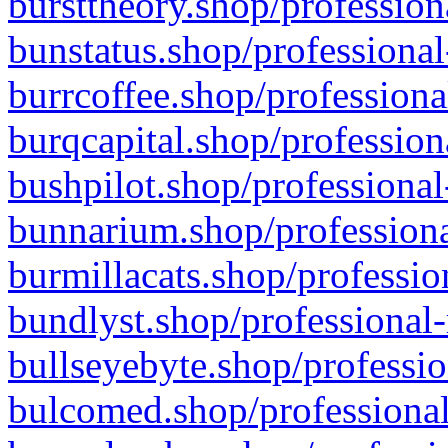
bursttheory.shop/profession
bunstatus.shop/professional
burrcoffee.shop/professiona
burqcapital.shop/profession
bushpilot.shop/professional
bunnarium.shop/professiona
burmillacats.shop/professio
bundlyst.shop/professional-
bullseyebyte.shop/professio
bulcomed.shop/professional