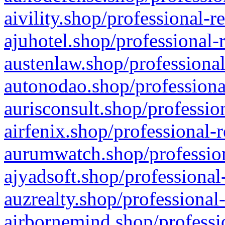
aivility.shop/professional-r
ajuhotel.shop/professional-
austenlaw.shop/professional
autonodao.shop/professiona
aurisconsult.shop/professio
airfenix.shop/professional-
aurumwatch.shop/profession
ajyadsoft.shop/professional
auzrealty.shop/professional
airbornemind.shop/professi