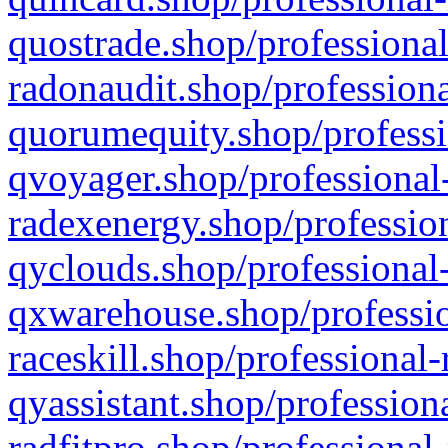
quostrade.shop/professional
radonaudit.shop/professiona
quorumequity.shop/professi
qvoyager.shop/professional-
radexenergy.shop/profession
qyclouds.shop/professional-
qxwarehouse.shop/professio
raceskill.shop/professional-
qyassistant.shop/profession
radfitpro.shop/professional