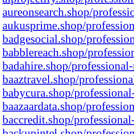
aureonsearch.shop/professio
aukusprime.shop/profession
badgesocial.shop/profession
babblereach.shop/profession
badahire.shop/professional-
baaztravel.shop/professiona
babycura.shop/professional-
baazaardata.shop/profession
baccredit.shop/professional
backupintel.shop/profession