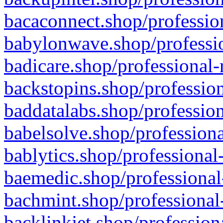
bacaconnect.shop/profession
babylonwave.shop/professio
badicare.shop/professional-
backstopins.shop/profession
baddatalabs.shop/profession
babelsolve.shop/professiona
bablytics.shop/professional
baemedic.shop/professional
bachmint.shop/professional
backlinkjet.shop/profession