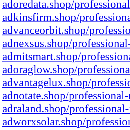
adoredata.shop/professional
adkinsfirm.shop/professiona
advanceorbit.shop/professio
adnexsus.shop/professional-
admitsmart.shop/professiona
adoraglow.shop/professiona
advantagelux.shop/professio
adnotate.shop/professional-
adraland.shop/professional-
adworxsolar.shop/profession