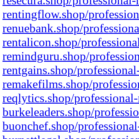
resecura.shop/professional-
rentingflow.shop/profession
renuebank.shop/professiona
rentalicon.shop/professiona
remindguru.shop/profession
rentgains.shop/professional
remakefilms.shop/profession
reqlytics.shop/professional
burkeleaders.shop/professio
buonchef.shop/professional