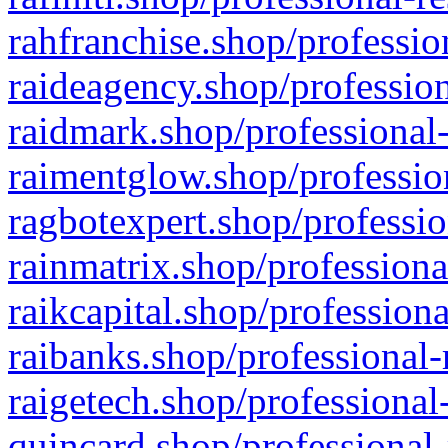
rahfranchise.shop/professio
raideagency.shop/profession
raidmark.shop/professional-
raimentglow.shop/professio
ragbotexpert.shop/professio
rainmatrix.shop/professiona
raikcapital.shop/professiona
raibanks.shop/professional-
raigetech.shop/professional
quincard.shop/professional-