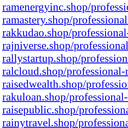
ramenergyinc.shop/professi
ramastery.shop/professional
rakkudao.shop/professional
rajniverse.shop/professiona
rallystartup.shop/profession
ralcloud.shop/professional-
raisedwealth.shop/professio
rakuloan.shop/professional-
raisepublic.shop/profession
rainytravel.shop/profession