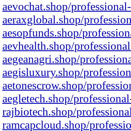
aevochat.shop/professional-
aeraxglobal.shop/profession
aesopfunds.shop/professiona
aevhealth.shop/professional
aegeanagri.shop/professiona
aegisluxury.shop/profession
aetonescrow.shop/profession
aegletech.shop/professional
rajbiotech.shop/professiona
ramcapcloud.shop/professio