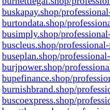
burnettlegal.shop/professio
buskapay.shop/professional
burtondata.shop/professiona
busimply.shop/professional-
buscleus.shop/professional-
buseplan.shop/professional-
burjpower.shop/professional
bupefinance.shop/profession
burnishbrand.shop/professio
buscoexpress.shop/professio