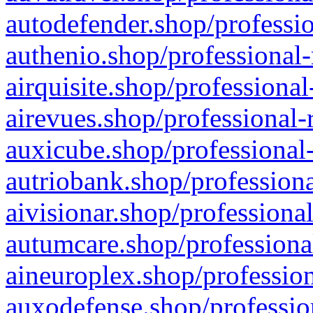
autodefender.shop/professio
authenio.shop/professional-
airquisite.shop/professional
airevues.shop/professional-
auxicube.shop/professional-
autriobank.shop/professiona
aivisionar.shop/professiona
autumcare.shop/professiona
aineuroplex.shop/profession
auxodefense.shop/professio