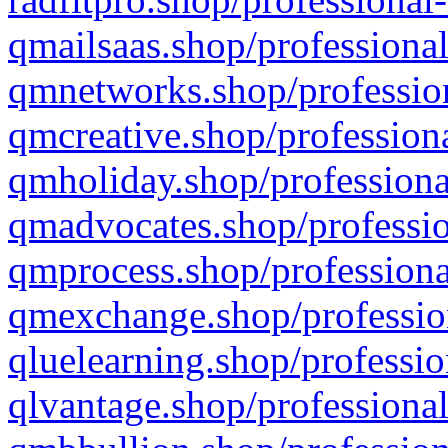
qmailsaas.shop/professional
qmnetworks.shop/profession
qmcreative.shop/professiona
qmholiday.shop/professiona
qmadvocates.shop/professio
qmprocess.shop/professiona
qmexchange.shop/profession
qluelearning.shop/professio
qlvantage.shop/professional