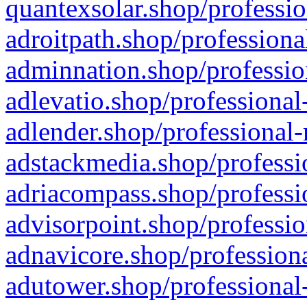
quantexsolar.shop/professio
adroitpath.shop/professiona
adminnation.shop/professio
adlevatio.shop/professional
adlender.shop/professional-
adstackmedia.shop/professi
adriacompass.shop/professi
advisorpoint.shop/professio
adnavicore.shop/professiona
adutower.shop/professional-