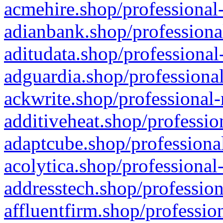
acmehire.shop/professional-
adianbank.shop/professiona
aditudata.shop/professional
adguardia.shop/professional
ackwrite.shop/professional-
additiveheat.shop/professio
adaptcube.shop/professional
acolytica.shop/professional
addresstech.shop/profession
affluentfirm.shop/professio