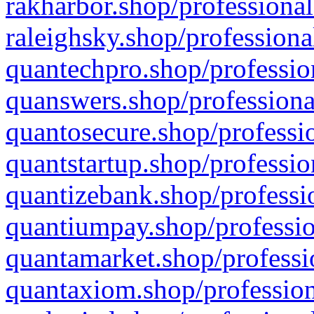
rakharbor.shop/professional
raleighsky.shop/professiona
quantechpro.shop/professio
quanswers.shop/professiona
quantosecure.shop/professio
quantstartup.shop/professio
quantizebank.shop/professio
quantiumpay.shop/professio
quantamarket.shop/professi
quantaxiom.shop/profession