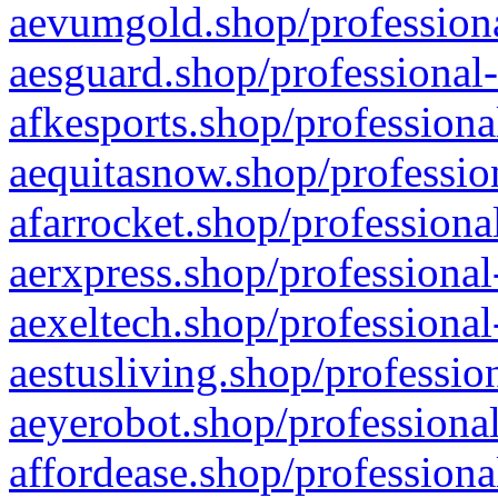
aevumgold.shop/professiona
aesguard.shop/professional-
afkesports.shop/professiona
aequitasnow.shop/profession
afarrocket.shop/professiona
aerxpress.shop/professional
aexeltech.shop/professional
aestusliving.shop/professio
aeyerobot.shop/professional
affordease.shop/professiona