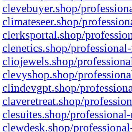
clevebuyer.shop/professiona
climateseer.shop/profession
clerksportal.shop/professio
clenetics.shop/professional
cliojewels.shop/professiona
clevyshop.shop/professional
clindevgpt.shop/professiona
claveretreat.shop/profession
clesuites.shop/professional-
clewdesk.shop/professional-