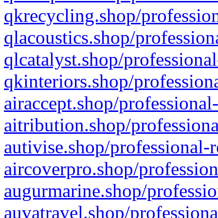
qkrecycling.shop/profession
qlacoustics.shop/profession
qlcatalyst.shop/professional
qkinteriors.shop/profession
airaccept.shop/professional
aitribution.shop/professiona
autivise.shop/professional-
aircoverpro.shop/profession
augurmarine.shop/professio
auvatravel.shop/professiona