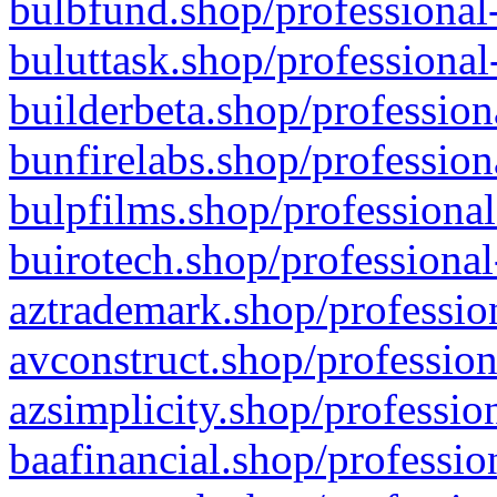
bulbfund.shop/professional-
buluttask.shop/professional
builderbeta.shop/profession
bunfirelabs.shop/profession
bulpfilms.shop/professional
buirotech.shop/professional
aztrademark.shop/profession
avconstruct.shop/profession
azsimplicity.shop/professio
baafinancial.shop/professio