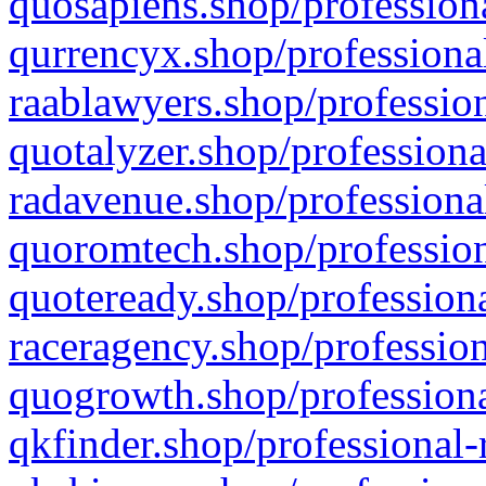
quosapiens.shop/professiona
qurrencyx.shop/professional
raablawyers.shop/profession
quotalyzer.shop/professiona
radavenue.shop/professional
quoromtech.shop/profession
quoteready.shop/professiona
raceragency.shop/profession
quogrowth.shop/professiona
qkfinder.shop/professional-