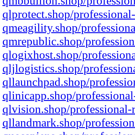
qmbbullion.shop/profession
qlprotect.shop/professional
qmeagility.shop/professiona
qmrepublic.shop/profession
qlogixhost.shop/professiona
qljlogistics.shop/profession
qllaunchpad.shop/profession
qlinicapp.shop/professional
qlvision.shop/professional-
qllandmark.shop/profession