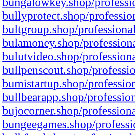
bungalowkey.shop/professio
bullyprotect.shop/professio
bultgroup.shop/professional
bulamoney.shop/professiona
bulutvideo.shop/professiona
bullpenscout.shop/professio
bumistartup.shop/profession
bullbearapp.shop/profession
bujocorner.shop/professiona
bungeegames.shop/professio