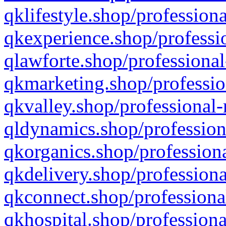
qklifestyle.shop/professiona
qkexperience.shop/professio
qlawforte.shop/professional
qkmarketing.shop/professio
qkvalley.shop/professional-
qldynamics.shop/profession
qkorganics.shop/professiona
qkdelivery.shop/professiona
qkconnect.shop/professiona
qkhospital.shop/professiona