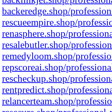
backeredge.shop/profession
rescueempire.shop/professio
renasphere.shop/professiona
resalebutler.shop/profession
remedyloom.shop/profession
repscoreai.shop/professiona
rescheckup.shop/professiona
rentpredict.shop/profession
relancerteam.shop/professio