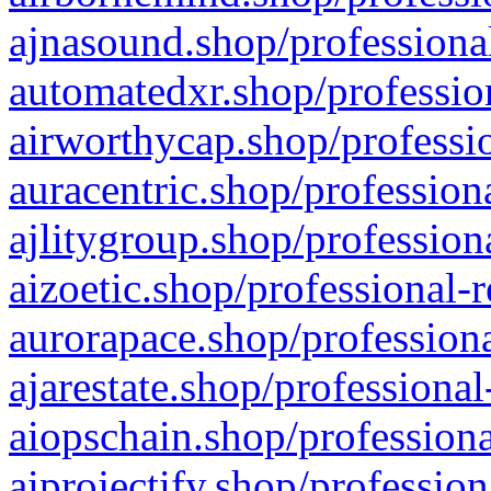
ajnasound.shop/professional
automatedxr.shop/profession
airworthycap.shop/professio
auracentric.shop/profession
ajlitygroup.shop/profession
aizoetic.shop/professional-
aurorapace.shop/professiona
ajarestate.shop/professional
aiopschain.shop/professiona
aiprojectify.shop/profession