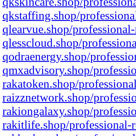
qkskincare.shop/professiona
qkstaffing.shop/professiona
qlearvue.shop/professional-
qlesscloud.shop/professiona
qodraenergy.shop/profession
qmxadvisory.shop/professio
rakatoken.shop/professional
raizznetwork.shop/professio
rakiongalaxy.shop/professio
rakitlife.shop/professional-