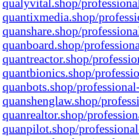
qualyvital.shop/professiona
quantixmedia.shop/professi
quanshare.shop/professional
quanboard.shop/professiona
quantreactor.shop/professio
quantbionics.shop/professio
quanbots.shop/professional-
quanshenglaw.shop/professi
quanrealtor.shop/profession
quanpilot.shop/professional