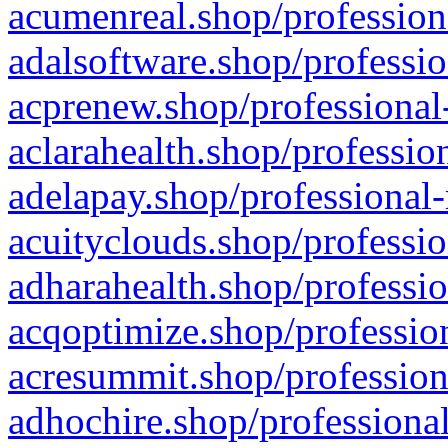
acumenreal.shop/profession
adalsoftware.shop/professio
acprenew.shop/professional
aclarahealth.shop/professio
adelapay.shop/professional-
acuityclouds.shop/professio
adharahealth.shop/professio
acqoptimize.shop/profession
acresummit.shop/profession
adhochire.shop/professional