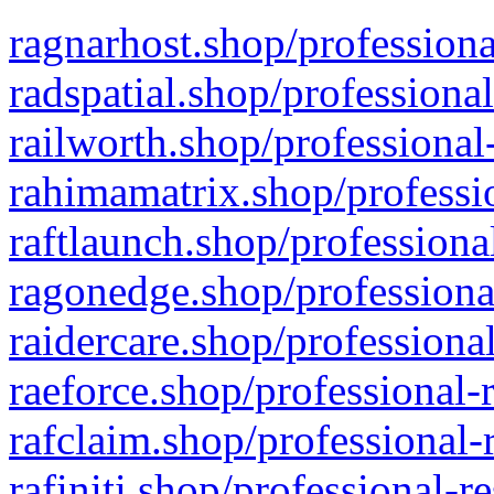
ragnarhost.shop/professiona
radspatial.shop/professiona
railworth.shop/professional
rahimamatrix.shop/professio
raftlaunch.shop/professiona
ragonedge.shop/professiona
raidercare.shop/professiona
raeforce.shop/professional-
rafclaim.shop/professional-
rafiniti.shop/professional-r